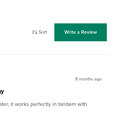
Sort
Write a Review
8 months ago
gy
cater, it works perfectly in tandem with