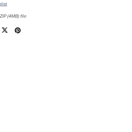
list
 ZIP
(4MB)
file