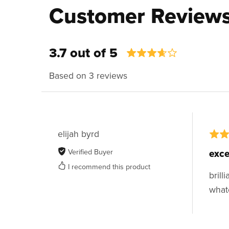
Customer Review
3.7 out of 5
Based on 3 reviews
elijah byrd
Verified Buyer
exce
I recommend this product
brill
what