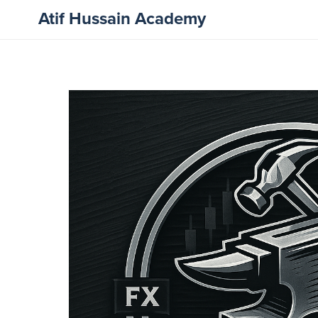
Atif Hussain Academy