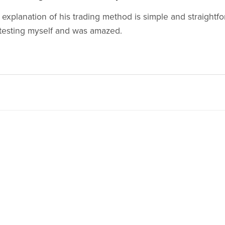
s explanation of his trading method is simple and straightfo
testing myself and was amazed.