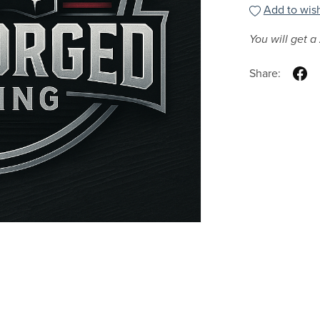
Add to wish
You will get a
Share: