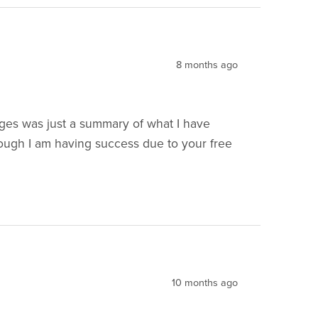
8 months ago
ges was just a summary of what I have
ough I am having success due to your free
10 months ago