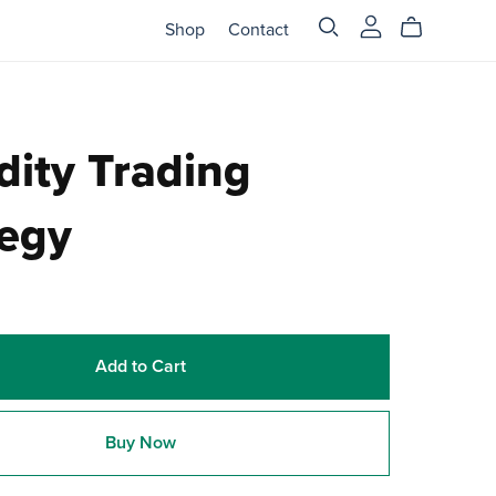
Shop
Contact
dity Trading
tegy
Add to Cart
Buy Now