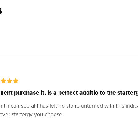
s
llent purchase it, is a perfect additio to the starter
iant, i can see atif has left no stone unturned with this indi
ever startergy you choose