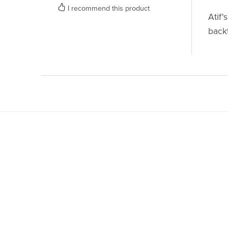
I recommend this product
Atif'
back