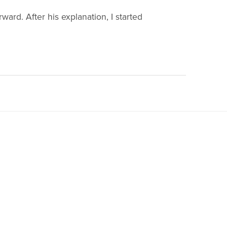
rward. After his explanation, I started