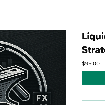
Liqui
Stra
$99.00