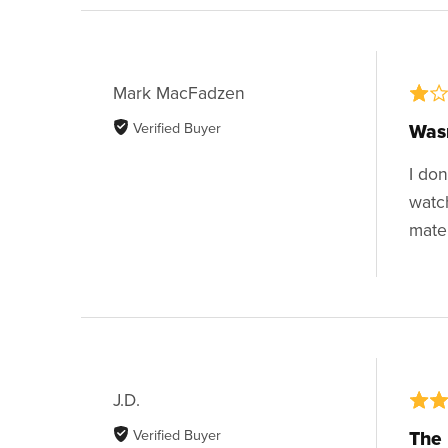
Mark MacFadzen
Verified Buyer
Wasn
I do
watc
mate
J.D.
Verified Buyer
The 