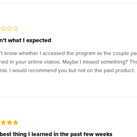
't what I expected
n't know whether I accessed the program as the couple pa
hed in your online videos. Maybe I missed something? Th
rial. I would recommend you but not on the paid product.
best thing I learned in the past few weeks