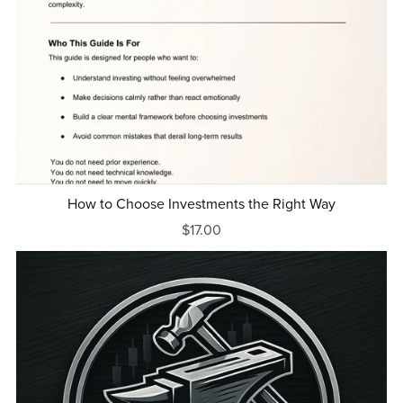
How to Choose Investments the Right Way
$17.00