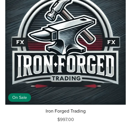
On Sale
Iron Forged Trading
$997.00