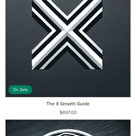
On Sale
The X Growth Guide
$497.00