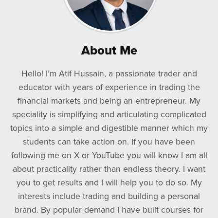
About Me
Hello! I’m Atif Hussain, a passionate trader and
educator with years of experience in trading the
financial markets and being an entrepreneur. My
speciality is simplifying and articulating complicated
topics into a simple and digestible manner which my
students can take action on. If you have been
following me on X or YouTube you will know I am all
about practicality rather than endless theory. I want
you to get results and I will help you to do so. My
interests include trading and building a personal
brand. By popular demand I have built courses for