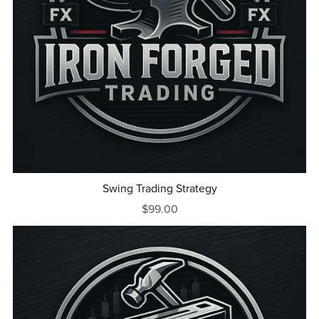
Swing Trading Strategy
$99.00