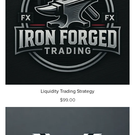
Liquidity Trading Strategy
$99.00