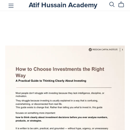
Atif Hussain Academy