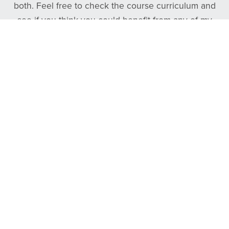
both. Feel free to check the course curriculum and
see if you think you could benefit from any of my
courses. And as always, if you need anything at all,
please reach out to me on X or on YouTube!
Follow